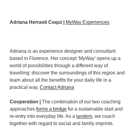
Adriana Herrasti Coqui |
MyWay Experiences
Adriana is an experience designer and consultant
based in Florence. Her concept ‘MyWay’ opens up a
world of possibilities through a different way of
travelling: discover the surroundings of this region and
learn about all the benefits for your daily life in a
practical way.
Contact Adriana
Cooperation |
The combination of our two coaching
approaches
forms a bridge
for a sustainable start and
re-entry into everyday life. As a
tandem
, we coach
together with regard to social and family imprints.