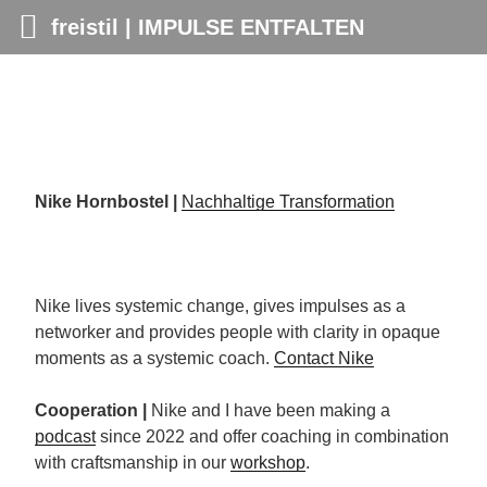
freistil | IMPULSE ENTFALTEN
Skip
to
content
Nike Hornbostel
|
Nachhaltige Transformation
Nike lives systemic change, gives impulses as a
networker and provides people with clarity in opaque
moments as a systemic coach.
Contact Nike
Cooperation
|
Nike and I have been making a
podcast
since 2022 and offer coaching in combination
with craftsmanship in our
workshop
.